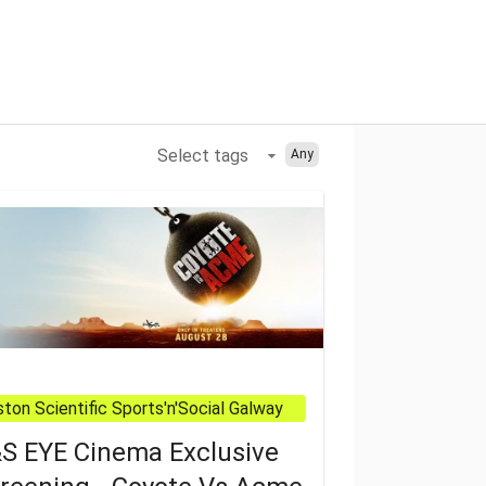
Select tags
Any
All
ton Scientific Sports'n'Social Galway
S EYE Cinema Exclusive