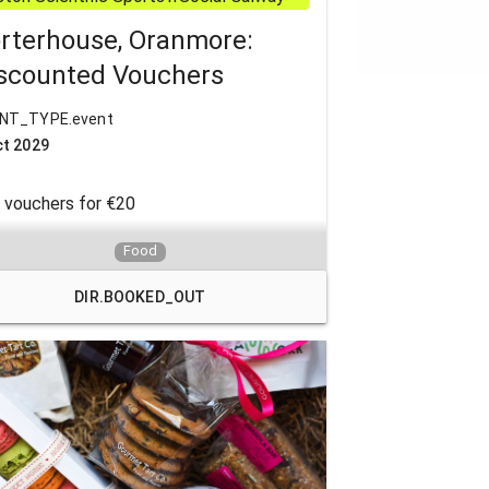
rterhouse, Oranmore:
scounted Vouchers
NT_TYPE.event
ct 2029
 vouchers for €20
ited to 4 per month per member
Food
DIR.BOOKED_OUT
kets can be collected from Doc
rievals office 7.30 &