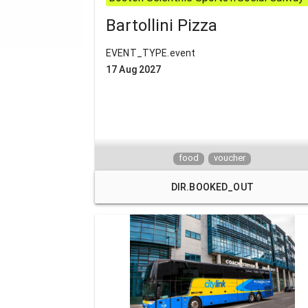
Bartollini Pizza
EVENT_TYPE.event
17 Aug 2027
food
voucher
DIR.BOOKED_OUT