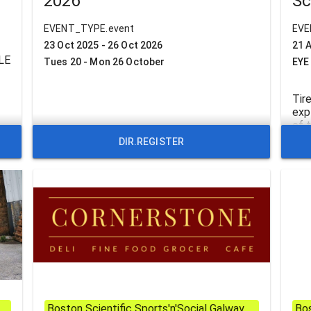
2026
Sc
EVENT_TYPE.event
EVE
23 Oct 2025 - 26 Oct 2026
21 
LE
Tues 20 - Mon 26 October
EYE
Tir
exp
of 
Coy
DIR.REGISTER
(Wi
ACM
def
Bud
Boston Scientific Sports'n'Social Galway
Bos