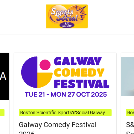
Boston Scientific Sports'n'Social Galway
Bos
Galway Comedy Festival
S&