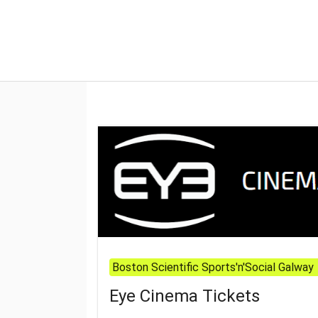
Boston Scientific Sports'n'Social Galway
Eye Cinema Tickets