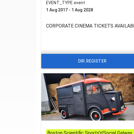
EVENT_TYPE.event
1 Aug 2017 - 1 Aug 2028
CORPORATE CINEMA TICKETS AVAILAB
DIR.REGISTER
Boston Scientific Sports'n'Social Galway