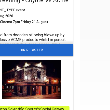
reening - Coyote Vs Acme
NT_TYPE.event
Aug 2026
 Cinema 7pm Friday 21 August
ed from decades of being blown up by
losive ACME products whilst in pursuit
the uncatchable Road Runner, Wile E.
ote teams up with lawyer Kevin Avery
DIR.REGISTER
ll Forte) to fight back in COYOTE vs.
E. But ACME has its own powerhouse
ence attorney in Kevin’s slick nemesis
dy Cr
ton Scientific Sports'n'Social Galway