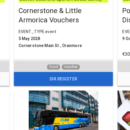
Cornerstone & Little
Po
Armorica Vouchers
Di
EVENT_TYPE.event
EVE
5 May 2028
9 O
Cornerstone Main St., Oranmore
€30
€50 vouchers for just €35
lim
food
voucher
Previously purchased
DIR.REGISTER
Armorica vouchers will
Tic
Ret